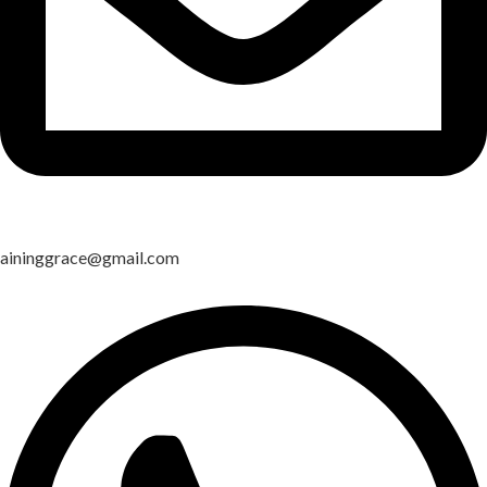
aininggrace@gmail.com