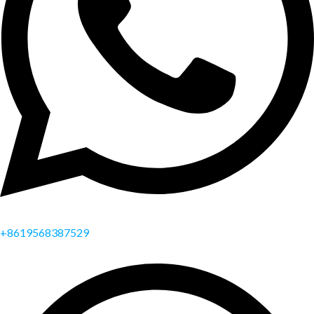
+8619568387529