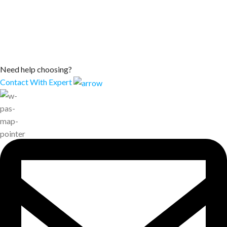
Need help choosing?
Contact With Expert