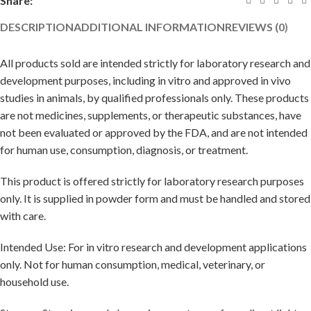
Share:
DESCRIPTION
ADDITIONAL INFORMATION
REVIEWS (0)
All products sold are intended strictly for laboratory research and
development purposes, including in vitro and approved in vivo
studies in animals, by qualified professionals only. These products
are not medicines, supplements, or therapeutic substances, have
not been evaluated or approved by the FDA, and are not intended
for human use, consumption, diagnosis, or treatment.
This product is offered strictly for laboratory research purposes
only. It is supplied in powder form and must be handled and stored
with care.
Intended Use: For in vitro research and development applications
only. Not for human consumption, medical, veterinary, or
household use.