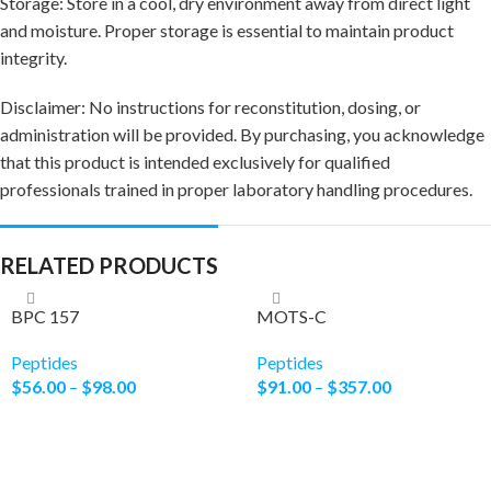
Storage: Store in a cool, dry environment away from direct light
and moisture. Proper storage is essential to maintain product
integrity.
Disclaimer: No instructions for reconstitution, dosing, or
administration will be provided. By purchasing, you acknowledge
that this product is intended exclusively for qualified
professionals trained in proper laboratory handling procedures.
RELATED PRODUCTS
BPC 157
MOTS-C
Peptides
Peptides
$
56.00
–
$
98.00
$
91.00
–
$
357.00
Select Options
Select Options