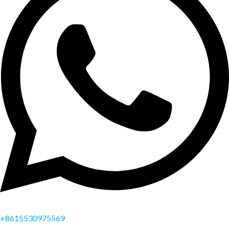
+8615530975569