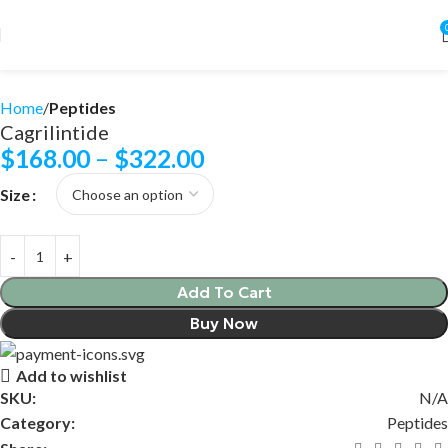
Home
Peptides
Cagrilintide
$
168.00
–
$
322.00
Size
Add To Cart
Buy Now
Add to wishlist
SKU:
N/A
Category:
Peptides